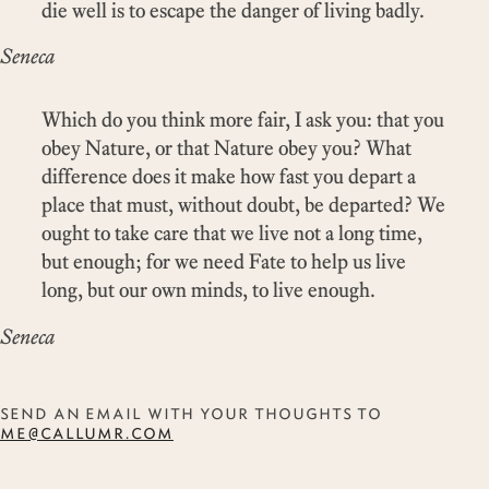
die well is to escape the danger of living badly.
Seneca
Which do you think more fair, I ask you: that you
obey Nature, or that Nature obey you? What
difference does it make how fast you depart a
place that must, without doubt, be departed? We
ought to take care that we live not a long time,
but enough; for we need Fate to help us live
long, but our own minds, to live enough.
Seneca
SEND AN EMAIL WITH YOUR THOUGHTS TO
ME@CALLUMR.COM