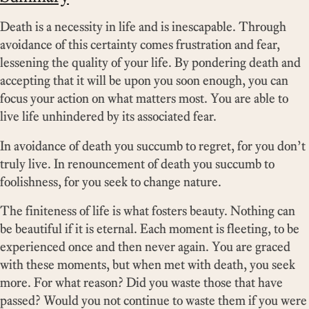
Death is a necessity in life and is inescapable. Through
avoidance of this certainty comes frustration and fear,
lessening the quality of your life. By pondering death and
accepting that it will be upon you soon enough, you can
focus your action on what matters most. You are able to
live life unhindered by its associated fear.
In avoidance of death you succumb to regret, for you don’t
truly live. In renouncement of death you succumb to
foolishness, for you seek to change nature.
The finiteness of life is what fosters beauty. Nothing can
be beautiful if it is eternal. Each moment is fleeting, to be
experienced once and then never again. You are graced
with these moments, but when met with death, you seek
more. For what reason? Did you waste those that have
passed? Would you not continue to waste them if you were