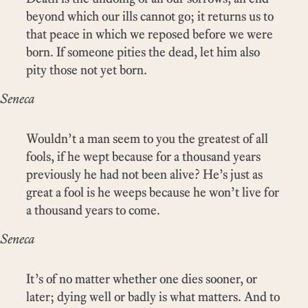
beyond which our ills cannot go; it returns us to
that peace in which we reposed before we were
born. If someone pities the dead, let him also
pity those not yet born.
Seneca
Wouldn’t a man seem to you the greatest of all
fools, if he wept because for a thousand years
previously he had not been alive? He’s just as
great a fool is he weeps because he won’t live for
a thousand years to come.
Seneca
It’s of no matter whether one dies sooner, or
later; dying well or badly is what matters. And to