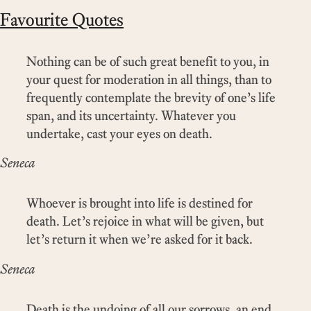
Favourite Quotes
Nothing can be of such great benefit to you, in
your quest for moderation in all things, than to
frequently contemplate the brevity of one’s life
span, and its uncertainty. Whatever you
undertake, cast your eyes on death.
Seneca
Whoever is brought into life is destined for
death. Let’s rejoice in what will be given, but
let’s return it when we’re asked for it back.
Seneca
Death is the undoing of all our sorrows, an end