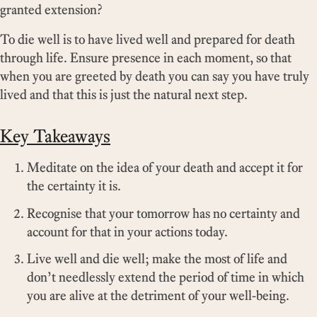
granted extension?
To die well is to have lived well and prepared for death
through life. Ensure presence in each moment, so that
when you are greeted by death you can say you have truly
lived and that this is just the natural next step.
Key Takeaways
Meditate on the idea of your death and accept it for
the certainty it is.
Recognise that your tomorrow has no certainty and
account for that in your actions today.
Live well and die well; make the most of life and
don’t needlessly extend the period of time in which
you are alive at the detriment of your well-being.