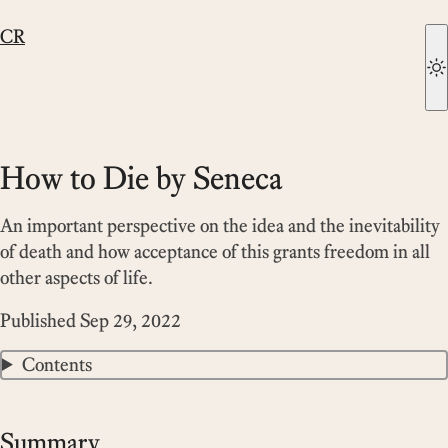
CR
How to Die by Seneca
An important perspective on the idea and the inevitability
of death and how acceptance of this grants freedom in all
other aspects of life.
Published
Sep 29, 2022
Contents
Summary