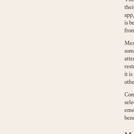
thei
app,
is b
from
Mess
some
atte
rest
it i
othe
Cons
sele
emer
bene