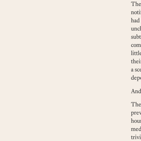
The 
noti
had
unch
subt
comp
litt
thei
a sc
dep
And 
The 
prev
hour
medi
triv