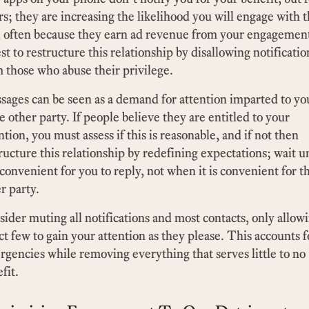
rs; they are increasing the likelihood you will engage with t
 often because they earn ad revenue from your engagement
est to restructure this relationship by disallowing notificatio
 those who abuse their privilege.
ages can be seen as a demand for attention imparted to yo
 other party. If people believe they are entitled to your
ntion, you must assess if this is reasonable, and if not then
ructure this relationship by redefining expectations; wait un
s convenient for you to reply, not when it is convenient for t
r party.
ider muting all notifications and most contacts, only allowi
ct few to gain your attention as they please. This accounts f
gencies while removing everything that serves little to no
fit.