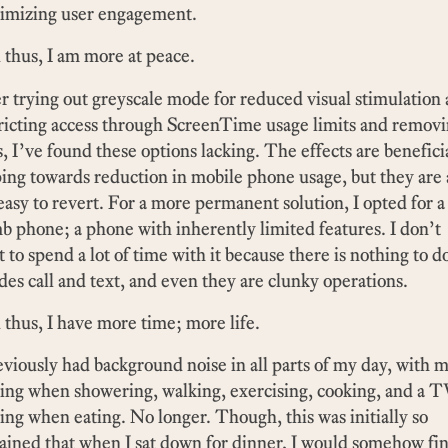
imizing user engagement.
thus, I am more at peace.
r trying out greyscale mode for reduced visual stimulation
ricting access through ScreenTime usage limits and remov
, I’ve found these options lacking. The effects are benefici
ing towards reduction in mobile phone usage, but they are 
easy to revert. For a more permanent solution, I opted for a
 phone; a phone with inherently limited features. I don’t
 to spend a lot of time with it because there is nothing to d
des call and text, and even they are clunky operations.
thus, I have more time; more life.
eviously had background noise in all parts of my day, with 
ing when showering, walking, exercising, cooking, and a 
ing when eating. No longer. Though, this was initially so
ained that when I sat down for dinner, I would somehow fi