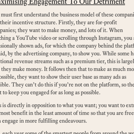
ximising Engagement To Our Detriment
must first understand the business model of these compan
their incentive structure. Firstly, they are for-profit
anies; they want to make money, and lots of it. When
hing a YouTube video or scrolling through Instagram, you 
sionally shown ads, for which the company behind the pla
aid, by the advertising company, to show you. While some 
tional revenue streams such as a premium tier, this is large
 they make money. It follows then that to make as much m
ossible, they want to show their user base as many ads as
ible. They can’t do this if you’re not on the platform, so th
 to keep you engaged for as long as possible.
 is directly in opposition to what you want; you want to ext
most benefit in the least amount of time so that you are free
 engage in more fulfilling endeavours.
l, each year some of the smartest people from around the w