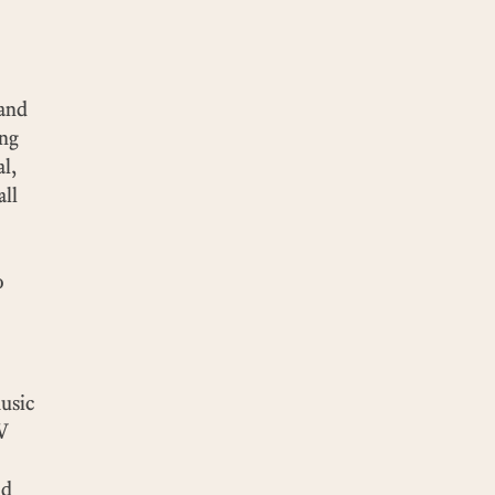
 and
ing
al,
all
o
music
TV
nd