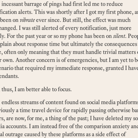
incessant barrage of pings had first led me to reduce
fication alerts. This was shortly after I got my first phone, a
 been on
vibrate
ever since. But still, the effect was much
anged. I was still alerted of every notification, just more
ly. For the past year or so my phone has been on
silent
. Peo
lain about response time but ultimately the consequences
le, often only meaning that they must handle trivial matters
r own. Another concern is of emergencies, but I am yet to b
enario that required my immediate response, granted I hav
endants.
thus, I am better able to focus.
endless streams of content found on social media platform
iously a time travel device for rapidly passing otherwise ba
s, are now, for me, a thing of the past; I have deleted my so
a accounts. I am instead free of the comparison anxiety an
ial outrage caused by these platforms as a side effect of