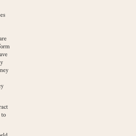
ies
are
tform
have
ly
oney
ey
ract
 to
orld