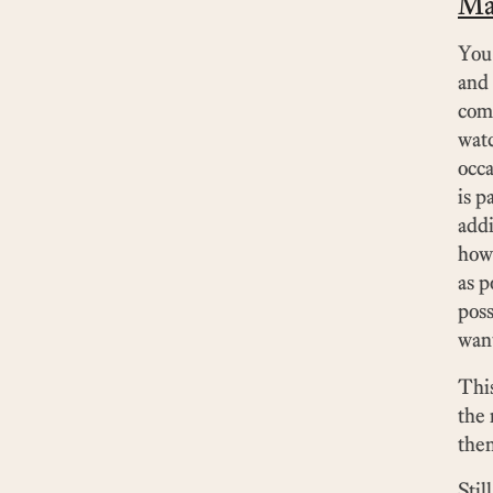
Ma
You 
and 
comp
watc
occa
is p
addi
how
as p
poss
want
This
the 
then
Stil