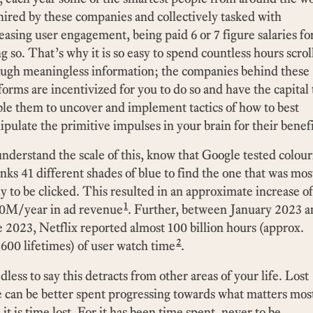
hired by these companies and collectively tasked with
easing user engagement, being paid 6 or 7 figure salaries fo
g so. That’s why it is so easy to spend countless hours scrol
ough meaningless information; the companies behind these
forms are incentivized for you to do so and have the capital 
le them to uncover and implement tactics of how to best
pulate the primitive impulses in your brain for their benefi
nderstand the scale of this, know that Google tested colou
inks 41 different shades of blue to find the one that was mos
ly to be clicked. This resulted in an approximate increase of
1
0M/year in ad revenue
. Further, between January 2023 
 2023, Netflix reported almost 100 billion hours (approx.
2
600 lifetimes) of user watch time
.
less to say this detracts from other areas of your life. Lost
 can be better spent progressing towards what matters mos
it is time lost. For it has been time spent, never to be