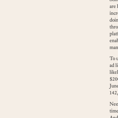
are 
incr
doin
thr
plat
enab
mani
To u
ad l
like
$20
June
142,
Need
time
And 