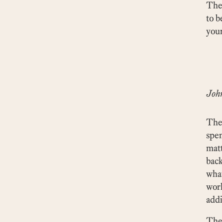
The 
to b
your
Joh
The 
spen
matt
back
what
wor
addi
The 