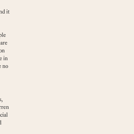
nd it
ple
 are
 on
e in
e no
s,
rren
cial
d