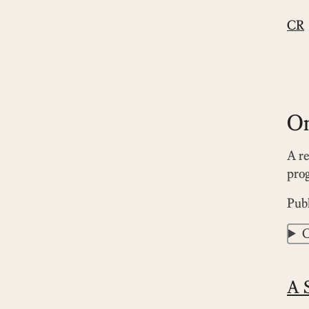
CR
On
A re
prog
Pub
C
A S