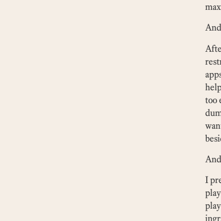
max
And 
Afte
rest
apps
help
too 
dumb
want
besi
And 
I pr
play
play
ingr