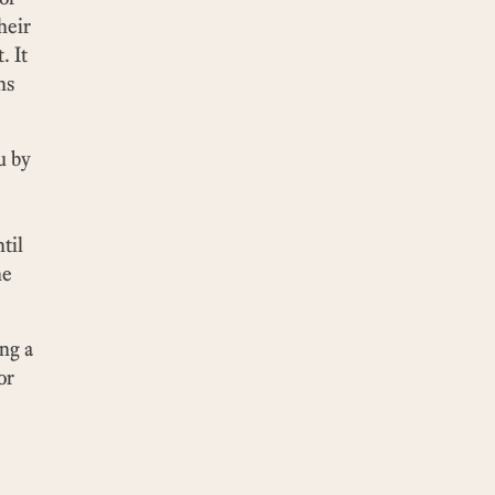
heir
. It
ns
u by
til
he
ng a
or