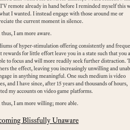
TV remote already in hand before I reminded myself this 
what I wanted. I instead engage with those around me or
eciate the current moment in silence.
 thus, I am more aware.
ums of hyper-stimulation offering consistently and freque
t rewards for little effort leave you in a state such that you 
le to focus and will more readily seek further distraction. 
hers the effect, leaving you increasingly unwilling and unab
engage in anything meaningful. One such medium is video
s, and I have since, after 15 years and thousands of hours,
ted my accounts on video game platforms.
thus, I am more willing; more able.
coming Blissfully Unaware