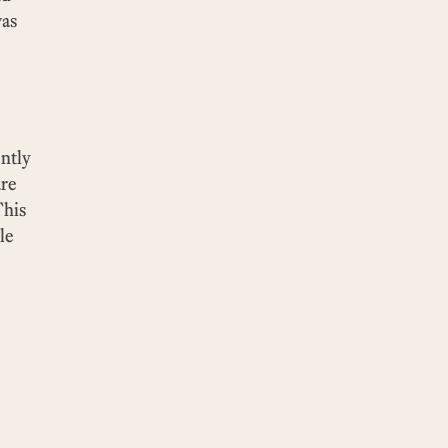
was
ntly
are
This
le