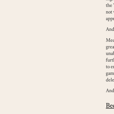
the 
not 
appr
And
Medi
grea
unab
furt
to 
game
dele
And 
Be