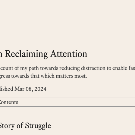
 Reclaiming Attention
count of my path towards reducing distraction to enable fas
ress towards that which matters most.
lished
Mar 08, 2024
ontents
tory of Struggle