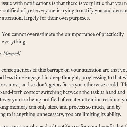
issue with notifications is that there is very little that you 
e notified of, yet everyone is trying to notify you and dema
 attention, largely for their own purposes.
You cannot overestimate the unimportance of practically
everything.
n Maxwell
consequences of this barrage on your attention are that yo
d less time engaged in deep thought, progressing to that 
ers most, and so don’t get as far as you otherwise could. T
-and-forth context switching between the task at hand and
ever you are being notified of creates attention residue; y
king memory can only store and process so much, and by
ng to it anything unnecessary, you are limiting its ability.
apps on your phone don’t notify you for your benefit, but f