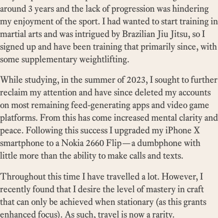
around 3 years and the lack of progression was hindering
my enjoyment of the sport. I had wanted to start training in
martial arts and was intrigued by Brazilian Jiu Jitsu, so I
signed up and have been training that primarily since, with
some supplementary weightlifting.
While studying, in the summer of 2023, I sought to further
reclaim my attention and have since deleted my accounts
on most remaining feed-generating apps and video game
platforms. From this has come increased mental clarity and
peace. Following this success I upgraded my iPhone X
smartphone to a Nokia 2660 Flip—a dumbphone with
little more than the ability to make calls and texts.
Throughout this time I have travelled a lot. However, I
recently found that I desire the level of mastery in craft
that can only be achieved when stationary (as this grants
enhanced focus). As such, travel is now a rarity.