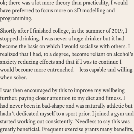
ok; there was a lot more theory than practicality, I would
have preferred to focus more on 3D modelling and
programming.
Shortly after I finished college, in the summer of 2019, I
stopped drinking. I was never a huge drinker but it had
become the basis on which I would socialise with others. I
realized that I had, to a degree, become reliant on alcohol’s
anxiety reducing effects and that if I was to continue I
would become more entrenched—less capable and willing
when sober.
I was then encouraged by this to improve my wellbeing
further, paying closer attention to my diet and fitness. I
had never been in bad-shape and was naturally athletic but
hadn’t dedicated myself to a sport prior. I joined a gym and
started working out consistently. Needless to say this was
greatly beneficial. Frequent exercise grants many benefits,