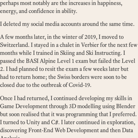
perhaps most notably are the increases in happiness,
energy, and confidence in ability.
I deleted my social media accounts around the same time.
A few months later, in the winter of 2019, I moved to
Switzerland. I stayed in a chalet in Verbier for the next few
months while I trained in Skiing and Ski Instructing. I
passed the BASI Alpine Level 1 exam but failed the Level
2. I had planned to resit the exam a few weeks later but
had to return home; the Swiss borders were soon to be
closed due to the outbreak of Covid-19.
Once I had returned, I continued developing my skills in
Game Development through 3D modelling using Blender
but soon realised that it was programming that I preferred.
I turned to Unity and C#. I later continued in exploration,
discovering Front-End Web Development and then Data