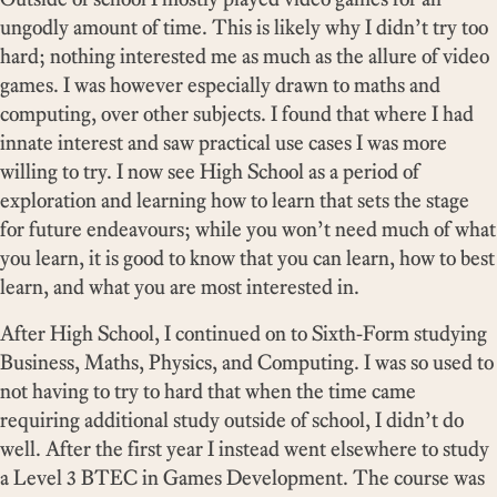
ungodly amount of time. This is likely why I didn’t try too
hard; nothing interested me as much as the allure of video
games. I was however especially drawn to maths and
computing, over other subjects. I found that where I had
innate interest and saw practical use cases I was more
willing to try. I now see High School as a period of
exploration and learning how to learn that sets the stage
for future endeavours; while you won’t need much of what
you learn, it is good to know that you can learn, how to best
learn, and what you are most interested in.
After High School, I continued on to Sixth-Form studying
Business, Maths, Physics, and Computing. I was so used to
not having to try to hard that when the time came
requiring additional study outside of school, I didn’t do
well. After the first year I instead went elsewhere to study
a Level 3 BTEC in Games Development. The course was