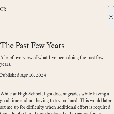
CR
The Past Few Years
A brief overview of what I’ve been doing the past few
years.
Published
Apr 10, 2024
While at High School, I got decent grades while having a
good time and not having to try too hard. This would later
set me up for difficulty when additional effort is required.
Outside of school I mostly played video games for an