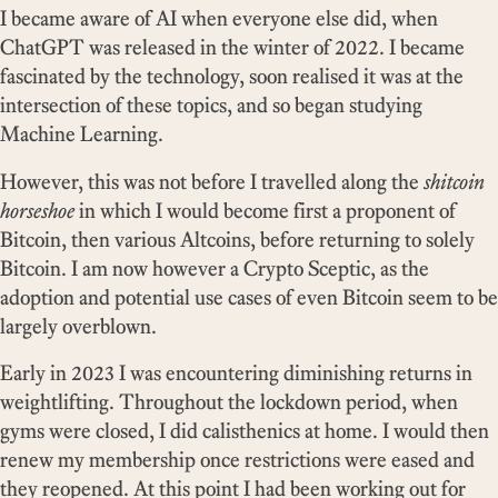
I became aware of AI when everyone else did, when
ChatGPT was released in the winter of 2022. I became
fascinated by the technology, soon realised it was at the
intersection of these topics, and so began studying
Machine Learning.
However, this was not before I travelled along the
shitcoin
horseshoe
in which I would become first a proponent of
Bitcoin, then various Altcoins, before returning to solely
Bitcoin. I am now however a Crypto Sceptic, as the
adoption and potential use cases of even Bitcoin seem to be
largely overblown.
Early in 2023 I was encountering diminishing returns in
weightlifting. Throughout the lockdown period, when
gyms were closed, I did calisthenics at home. I would then
renew my membership once restrictions were eased and
they reopened. At this point I had been working out for