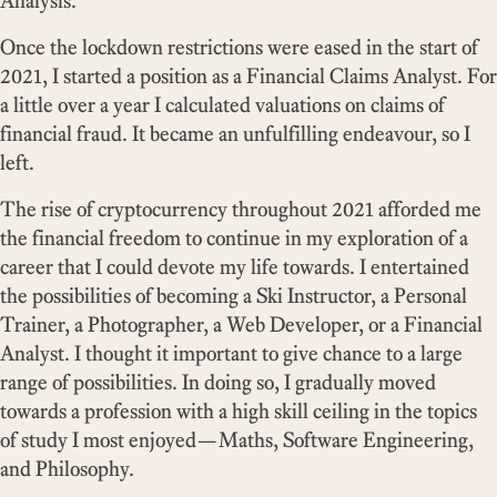
Analysis.
Once the lockdown restrictions were eased in the start of
2021, I started a position as a Financial Claims Analyst. For
a little over a year I calculated valuations on claims of
financial fraud. It became an unfulfilling endeavour, so I
left.
The rise of cryptocurrency throughout 2021 afforded me
the financial freedom to continue in my exploration of a
career that I could devote my life towards. I entertained
the possibilities of becoming a Ski Instructor, a Personal
Trainer, a Photographer, a Web Developer, or a Financial
Analyst. I thought it important to give chance to a large
range of possibilities. In doing so, I gradually moved
towards a profession with a high skill ceiling in the topics
of study I most enjoyed—Maths, Software Engineering,
and Philosophy.