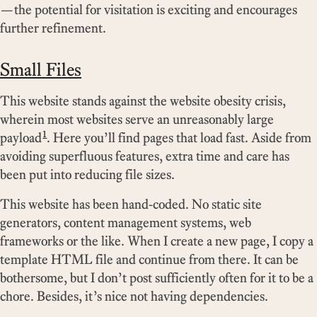
—the potential for visitation is exciting and encourages
further refinement.
Small Files
This website stands against the website obesity crisis,
wherein most websites serve an unreasonably large
1
payload
. Here you’ll find pages that load fast. Aside from
avoiding superfluous features, extra time and care has
been put into reducing file sizes.
This website has been hand-coded. No static site
generators, content management systems, web
frameworks or the like. When I create a new page, I copy a
template HTML file and continue from there. It can be
bothersome, but I don’t post sufficiently often for it to be a
chore. Besides, it’s nice not having dependencies.