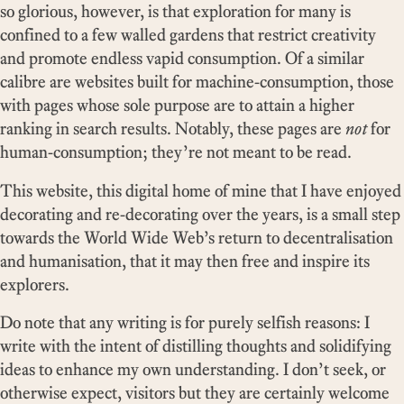
so glorious, however, is that exploration for many is
confined to a few walled gardens that restrict creativity
and promote endless vapid consumption. Of a similar
calibre are websites built for machine-consumption, those
with pages whose sole purpose are to attain a higher
ranking in search results. Notably, these pages are
not
for
human-consumption; they’re not meant to be read.
This website, this digital home of mine that I have enjoyed
decorating and re-decorating over the years, is a small step
towards the World Wide Web’s return to decentralisation
and humanisation, that it may then free and inspire its
explorers.
Do note that any writing is for purely selfish reasons: I
write with the intent of distilling thoughts and solidifying
ideas to enhance my own understanding. I don’t seek, or
otherwise expect, visitors but they are certainly welcome