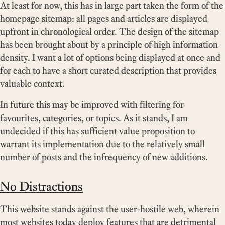
At least for now, this has in large part taken the form of the
homepage sitemap: all pages and articles are displayed
upfront in chronological order. The design of the sitemap
has been brought about by a principle of high information
density. I want a lot of options being displayed at once and
for each to have a short curated description that provides
valuable context.
In future this may be improved with filtering for
favourites, categories, or topics. As it stands, I am
undecided if this has sufficient value proposition to
warrant its implementation due to the relatively small
number of posts and the infrequency of new additions.
No Distractions
This website stands against the user-hostile web, wherein
most websites today deploy features that are detrimental