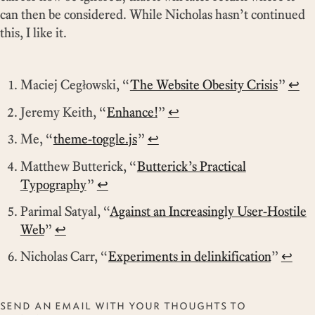
can then be considered. While Nicholas hasn’t continued
this, I like it.
Maciej Cegłowski,
The Website Obesity Crisis
↩
Jeremy Keith,
Enhance!
↩
Me,
theme-toggle.js
↩
Matthew Butterick,
Butterick’s Practical
Typography
↩
Parimal Satyal,
Against an Increasingly User-Hostile
Web
↩
Nicholas Carr,
Experiments in delinkification
↩
SEND AN EMAIL WITH YOUR THOUGHTS TO