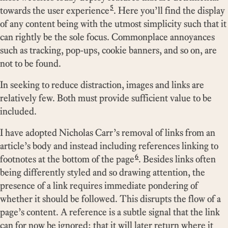
5
towards the user experience
. Here you’ll find the display
of any content being with the utmost simplicity such that it
can rightly be the sole focus. Commonplace annoyances
such as tracking, pop-ups, cookie banners, and so on, are
not to be found.
In seeking to reduce distraction, images and links are
relatively few. Both must provide sufficient value to be
included.
I have adopted Nicholas Carr’s removal of links from an
article’s body and instead including references linking to
6
footnotes at the bottom of the page
. Besides links often
being differently styled and so drawing attention, the
presence of a link requires immediate pondering of
whether it should be followed. This disrupts the flow of a
page’s content. A reference is a subtle signal that the link
can for now be ignored; that it will later return where it