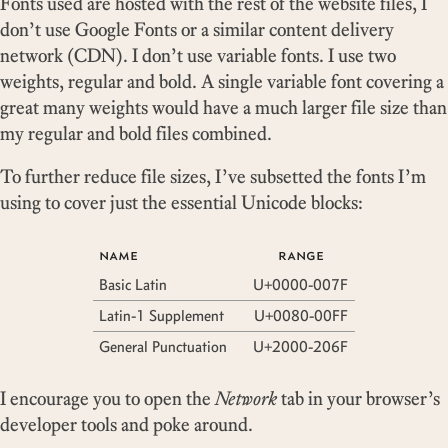
Fonts used are hosted with the rest of the website files, I
don’t use Google Fonts or a similar content delivery
network (CDN). I don’t use variable fonts. I use two
weights, regular and bold. A single variable font covering a
great many weights would have a much larger file size than
my regular and bold files combined.
To further reduce file sizes, I’ve subsetted the fonts I’m
using to cover just the essential Unicode blocks:
name
range
Basic Latin
U+0000-007F
Latin-1 Supplement
U+0080-00FF
General Punctuation
U+2000-206F
I encourage you to open the
Network
tab in your browser’s
developer tools and poke around.