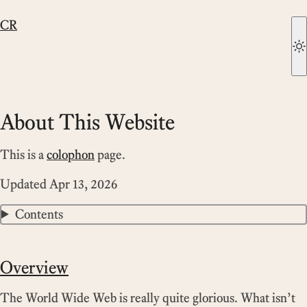
CR
About This Website
This is a
colophon
page.
Updated
Apr 13, 2026
Contents
Overview
The World Wide Web is really quite glorious. What isn’t