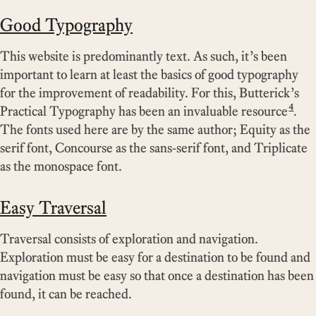
Good Typography
This website is predominantly text. As such, it’s been
important to learn at least the basics of good typography
for the improvement of readability. For this, Butterick’s
4
Practical Typography has been an invaluable resource
.
The fonts used here are by the same author; Equity as the
serif font, Concourse as the sans-serif font, and Triplicate
as the monospace font.
Easy Traversal
Traversal consists of exploration and navigation.
Exploration must be easy for a destination to be found and
navigation must be easy so that once a destination has been
found, it can be reached.