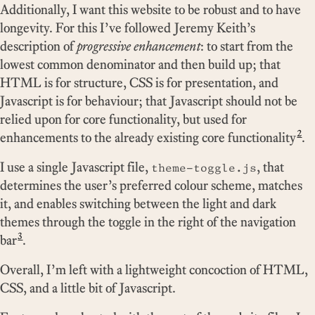
Additionally, I want this website to be robust and to have
longevity. For this I’ve followed Jeremy Keith’s
description of
progressive enhancement
: to start from the
lowest common denominator and then build up; that
HTML is for structure, CSS is for presentation, and
Javascript is for behaviour; that Javascript should not be
relied upon for core functionality, but used for
2
enhancements to the already existing core functionality
.
I use a single Javascript file,
, that
theme-toggle.js
determines the user’s preferred colour scheme, matches
it, and enables switching between the light and dark
themes through the toggle in the right of the navigation
3
bar
.
Overall, I’m left with a lightweight concoction of HTML,
CSS, and a little bit of Javascript.